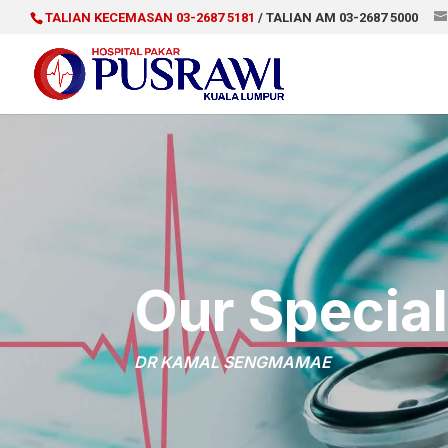
TALIAN KECEMASAN 03-2687 5181
/ TALIAN AM 03-2687 5000
Our Special
DR KAMAL SENGMAMAE