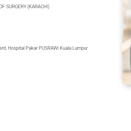
OF SURGERY (KARACHI)
ent, Hospital Pakar PUSRAWI Kuala Lumpur