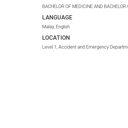
BACHELOR OF MEDICINE AND BACHELOR 
LANGUAGE
Malay, English
LOCATION
Level 1, Accident and Emergency Departm