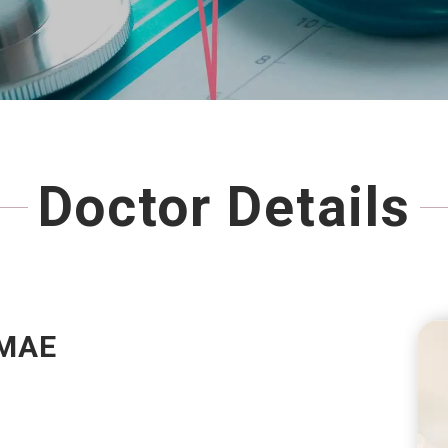
Doctor Details
MAE