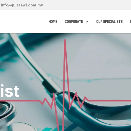
info@pusrawi.com.my
HOME
CORPORATE
OUR SPECIALISTS
ist