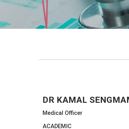
DR KAMAL SENGMA
Medical Officer
ACADEMIC