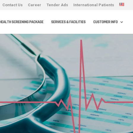
Contact Us
Career
Tender Ads
International Patients
HEALTH SCREENING PACKAGE
SERVICES & FACILITIES
CUSTOMER INFO