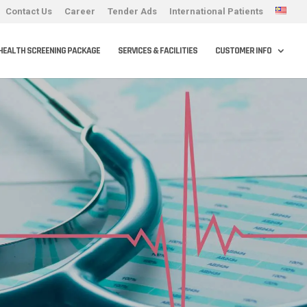
Contact Us
Career
Tender Ads
International Patients
HEALTH SCREENING PACKAGE
SERVICES & FACILITIES
CUSTOMER INFO