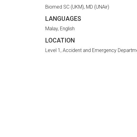
Biomed SC (UKM), MD (UNAir)
LANGUAGES
Malay, English
LOCATION
Level 1, Accident and Emergency Departm