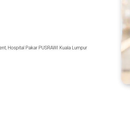
ent, Hospital Pakar PUSRAWI Kuala Lumpur