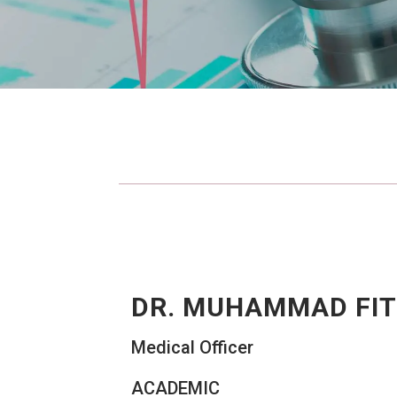
DR. MUHAMMAD FIT
Medical Officer
ACADEMIC