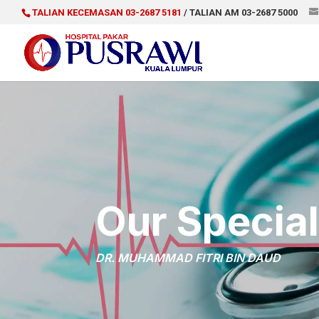
TALIAN KECEMASAN 03-2687 5181
/ TALIAN AM 03-2687 5000
Our Special
DR. MUHAMMAD FITRI BIN DAUD