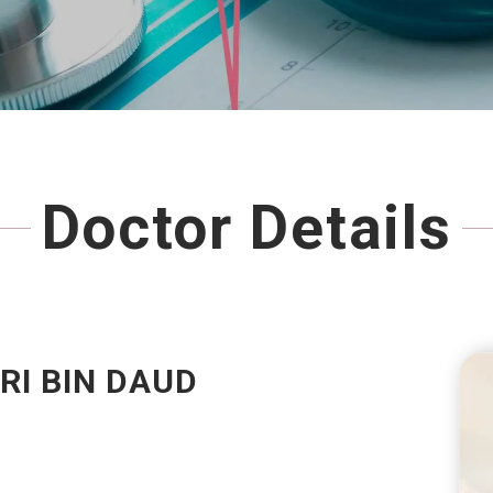
Doctor Details
RI BIN DAUD