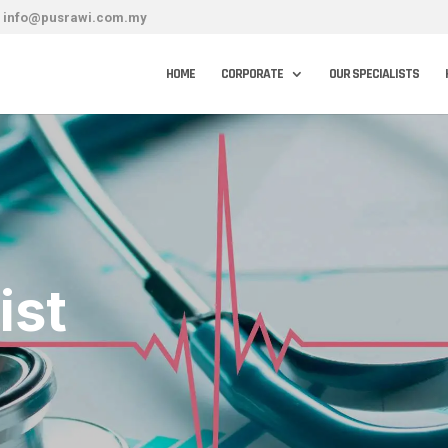
info@pusrawi.com.my
HOME
CORPORATE
OUR SPECIALISTS
ist