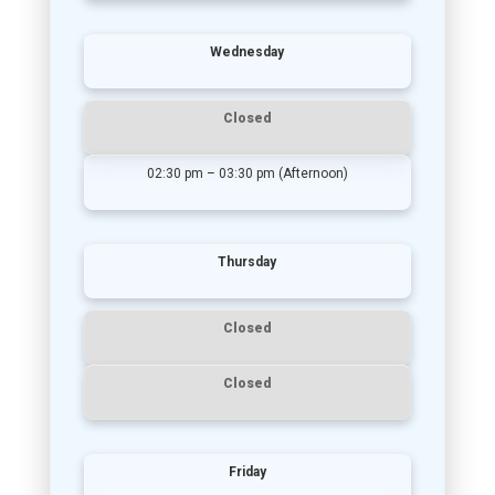
Wednesday
Closed
02:30 pm – 03:30 pm (Afternoon)
Thursday
Closed
Closed
Friday