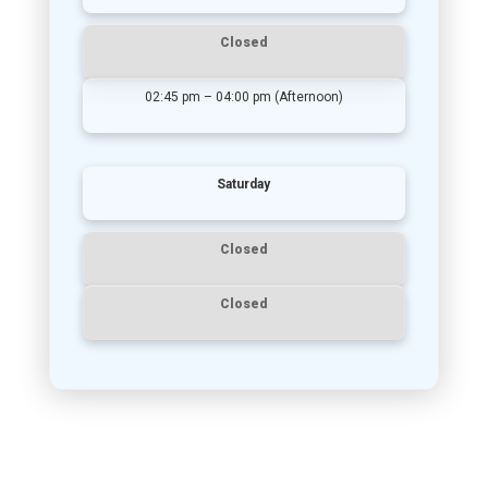
Closed
02:45 pm – 04:00 pm (Afternoon)
Saturday
Closed
Closed