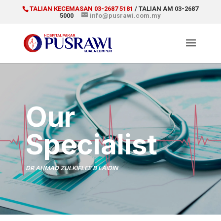
TALIAN KECEMASAN 03-2687 5181
/ TALIAN AM 03-2687
5000
info@pusrawi.com.my
Our
Specialist
DR AHMAD ZULKIFLEE B LAIDIN