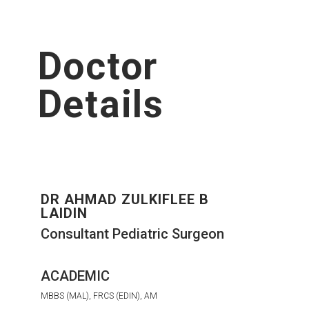
Doctor
Details
DR AHMAD ZULKIFLEE B
LAIDIN
Consultant Pediatric Surgeon
ACADEMIC
MBBS (MAL), FRCS (EDIN), AM