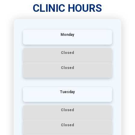
CLINIC HOURS
Monday
Closed
Closed
Tuesday
Closed
Closed