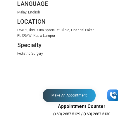
LANGUAGE
Malay, English
LOCATION
Level 2, Ibnu Sina Specialist Clinic, Hospital Pakar
PUSRAWI Kuala Lumpur
Specialty
Pediatric Surgery
Make An Appointment
Appointment Counter
(+60) 2687 5129 / (+60) 2687 5130