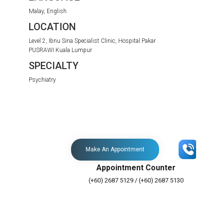
Malay, English
LOCATION
Level 2, Ibnu Sina Specialist Clinic, Hospital Pakar
PUSRAWI Kuala Lumpur
SPECIALTY
Psychiatry
Make An Appointment
Appointment Counter
(+60) 2687 5129 / (+60) 2687 5130