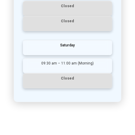
Closed
Closed
Saturday
09:30 am – 11:00 am (Morning)
Closed