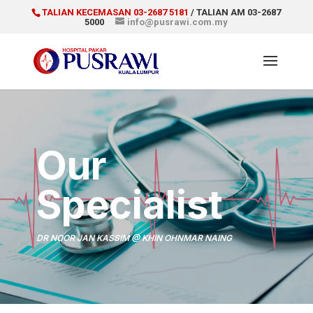
TALIAN KECEMASAN 03-2687 5181
/ TALIAN AM 03-2687
5000
info@pusrawi.com.my
Our
Specialist
DR NOOR JAN KASSIM @ KHIN OHNMAR NAING