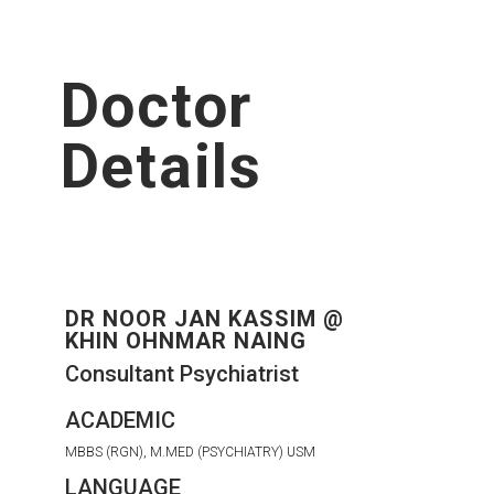
Doctor
Details
DR NOOR JAN KASSIM @
KHIN OHNMAR NAING
Consultant Psychiatrist
ACADEMIC
MBBS (RGN), M.MED (PSYCHIATRY) USM
LANGUAGE