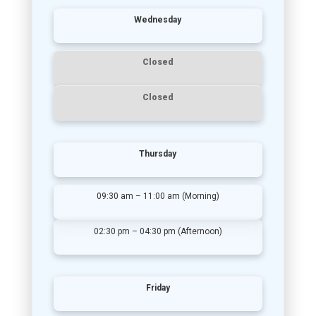
Wednesday
Closed
Closed
Thursday
09:30 am – 11:00 am (Morning)
02:30 pm – 04:30 pm (Afternoon)
Friday