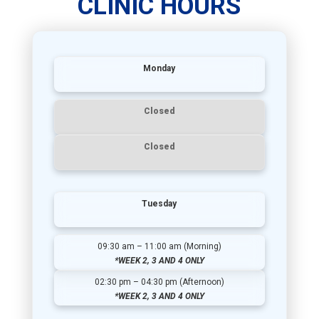
CLINIC HOURS
Monday
Closed
Closed
Tuesday
09:30 am – 11:00 am (Morning)
*WEEK 2, 3 AND 4 ONLY
02:30 pm – 04:30 pm (Afternoon)
*WEEK 2, 3 AND 4 ONLY