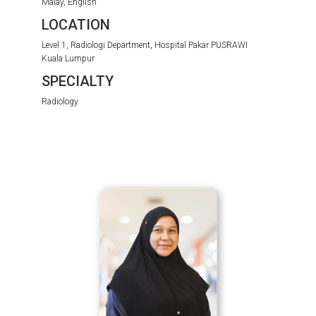
Malay, English
LOCATION
Level 1, Radiologi Department, Hospital Pakar PUSRAWI
Kuala Lumpur
SPECIALTY
Radiology