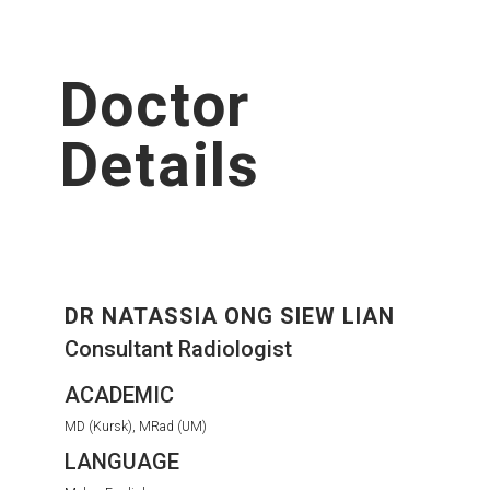
Doctor
Details
DR NATASSIA ONG SIEW LIAN
Consultant Radiologist
ACADEMIC
MD (Kursk), MRad (UM)
LANGUAGE