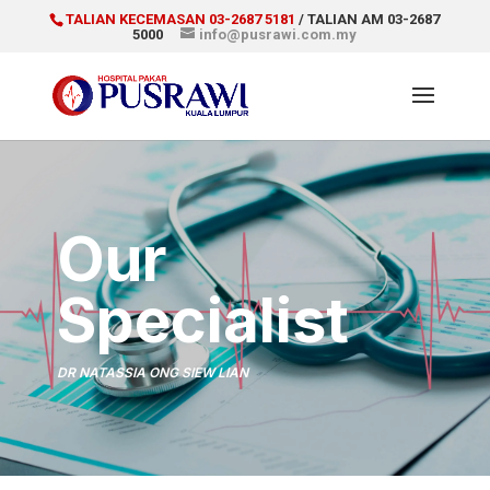
TALIAN KECEMASAN 03-2687 5181
/ TALIAN AM 03-2687
5000
info@pusrawi.com.my
Our
Specialist
DR NATASSIA ONG SIEW LIAN