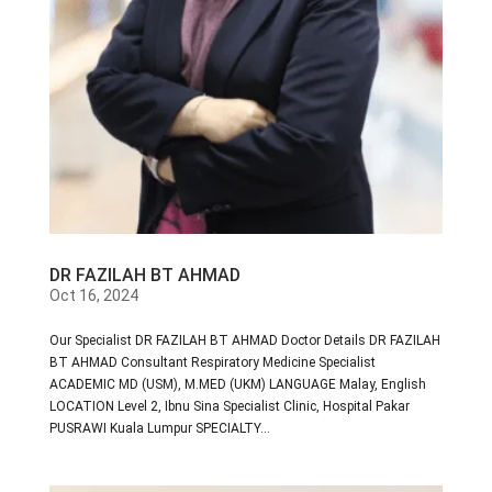
DR FAZILAH BT AHMAD
Oct 16, 2024
Our Specialist DR FAZILAH BT AHMAD Doctor Details DR FAZILAH
BT AHMAD Consultant Respiratory Medicine Specialist
ACADEMIC MD (USM), M.MED (UKM) LANGUAGE Malay, English
LOCATION Level 2, Ibnu Sina Specialist Clinic, Hospital Pakar
PUSRAWI Kuala Lumpur SPECIALTY...