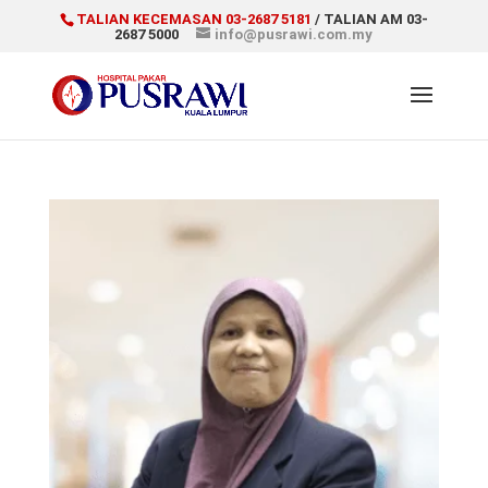
TALIAN KECEMASAN 03-2687 5181
/ TALIAN AM 03-
2687 5000
info@pusrawi.com.my