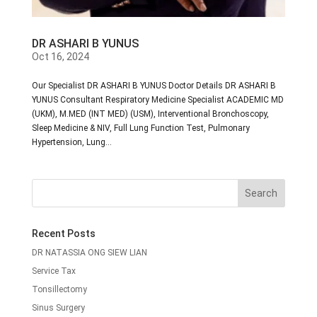
DR ASHARI B YUNUS
Oct 16, 2024
Our Specialist DR ASHARI B YUNUS Doctor Details DR ASHARI B
YUNUS Consultant Respiratory Medicine Specialist ACADEMIC MD
(UKM), M.MED (INT MED) (USM), Interventional Bronchoscopy,
Sleep Medicine & NIV, Full Lung Function Test, Pulmonary
Hypertension, Lung...
Recent Posts
DR NATASSIA ONG SIEW LIAN
Service Tax
Tonsillectomy
Sinus Surgery