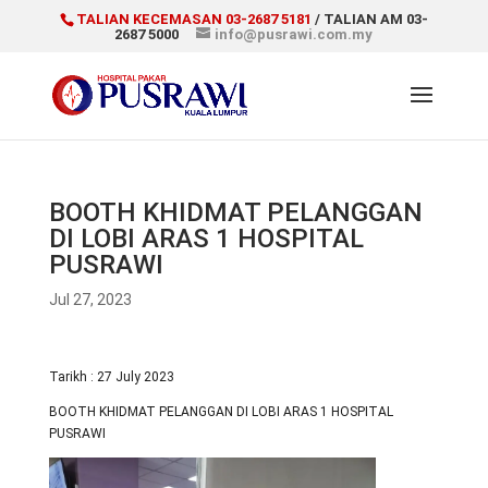
TALIAN KECEMASAN 03-2687 5181
/ TALIAN AM 03-
2687 5000
info@pusrawi.com.my
BOOTH KHIDMAT PELANGGAN
DI LOBI ARAS 1 HOSPITAL
PUSRAWI
Jul 27, 2023
Tarikh : 27 July 2023
BOOTH KHIDMAT PELANGGAN DI LOBI ARAS 1 HOSPITAL
PUSRAWI