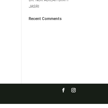
JASRI
Recent Comments