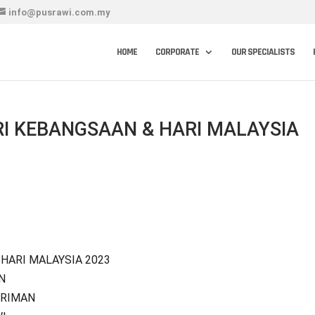
info@pusrawi.com.my
HOME
CORPORATE
OUR SPECIALISTS
I KEBANGSAAN & HARI MALAYSIA
HARI MALAYSIA 2023
N
ERIMAN