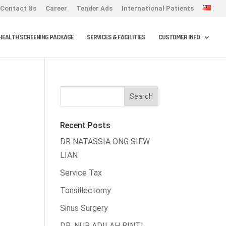
Contact Us
Career
Tender Ads
International Patients
HEALTH SCREENING PACKAGE
SERVICES & FACILITIES
CUSTOMER INFO
Recent Posts
DR NATASSIA ONG SIEW
LIAN
Service Tax
Tonsillectomy
Sinus Surgery
DR. NUR ADILAH BINTI