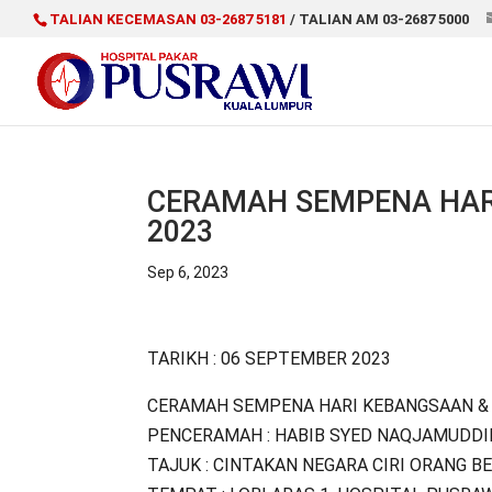
TALIAN KECEMASAN 03-2687 5181
/ TALIAN AM 03-2687 5000
CERAMAH SEMPENA HAR
2023
Sep 6, 2023
TARIKH : 06 SEPTEMBER 2023
CERAMAH SEMPENA HARI KEBANGSAAN & 
PENCERAMAH : HABIB SYED NAQJAMUDDI
TAJUK : CINTAKAN NEGARA CIRI ORANG B