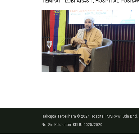
TEMPAT : LOBI ARAS 1, HOSPITAL PUSRA
Hakcipta Terpelihara © 2024 Hospital PUSRAWI Sdn Bhd.
No. Siri Kelulusan: KKLIU 2025/2020