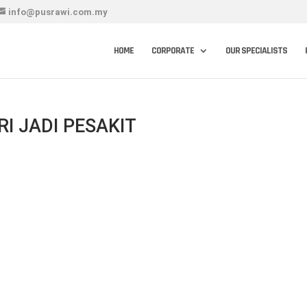
info@pusrawi.com.my
HOME
CORPORATE
OUR SPECIALISTS
I JADI PESAKIT