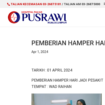
TALIAN KECEMASAN 03-2687 5181
/ TALIAN AM 03-2687 5000
PEMBERIAN HAMPER HAR
Apr 1, 2024
TARIKH : 01 APRIL 2024
PEMBERIAN HAMPER HARI JADI PESAKIT
TEMPAT : WAD RAIHAN