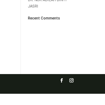
JASRI
Recent Comments