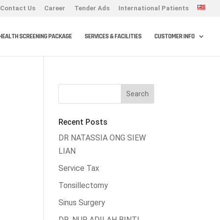
Contact Us
Career
Tender Ads
International Patients
HEALTH SCREENING PACKAGE
SERVICES & FACILITIES
CUSTOMER INFO
Recent Posts
DR NATASSIA ONG SIEW
LIAN
Service Tax
Tonsillectomy
Sinus Surgery
DR. NUR ADILAH BINTI