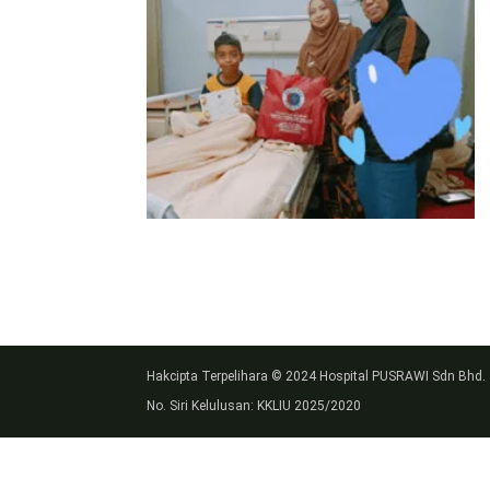
Hakcipta Terpelihara © 2024 Hospital PUSRAWI Sdn Bhd.
No. Siri Kelulusan: KKLIU 2025/2020