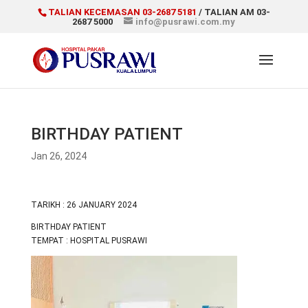
TALIAN KECEMASAN 03-2687 5181
/ TALIAN AM 03-
2687 5000
info@pusrawi.com.my
BIRTHDAY PATIENT
Jan 26, 2024
TARIKH : 26 JANUARY 2024
BIRTHDAY PATIENT
TEMPAT : HOSPITAL PUSRAWI