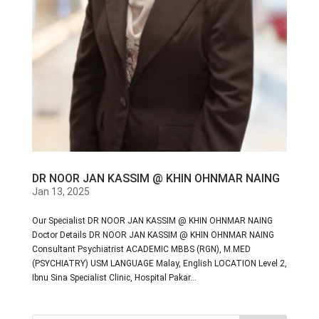
DR NOOR JAN KASSIM @ KHIN OHNMAR NAING
Jan 13, 2025
Our Specialist DR NOOR JAN KASSIM @ KHIN OHNMAR NAING
Doctor Details DR NOOR JAN KASSIM @ KHIN OHNMAR NAING
Consultant Psychiatrist ACADEMIC MBBS (RGN), M.MED
(PSYCHIATRY) USM LANGUAGE Malay, English LOCATION Level 2,
Ibnu Sina Specialist Clinic, Hospital Pakar...