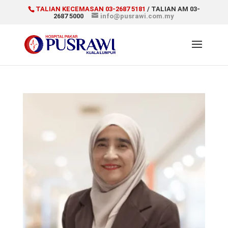
TALIAN KECEMASAN 03-2687 5181
/ TALIAN AM 03-
2687 5000
info@pusrawi.com.my